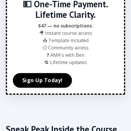
💵 One-Time Payment.
Lifetime Clarity.
$47 — no subscriptions.
🎥 Instant course access
📥 Template included
🙂 Community access
❓ AMA's with Ben
🔁 Lifetime updates
Sign Up Today!
Sneak Peak Inside the Course