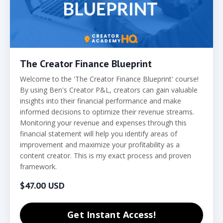
The Creator Finance Blueprint
Welcome to the 'The Creator Finance Blueprint' course!
By using Ben's Creator P&L, creators can gain valuable
insights into their financial performance and make
informed decisions to optimize their revenue streams.
Monitoring your revenue and expenses through this
financial statement will help you identify areas of
improvement and maximize your profitability as a
content creator. This is my exact process and proven
framework.
$47.00 USD
Get Instant Access!