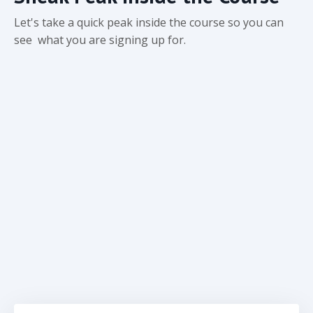
Let's take a quick peak inside the course so you can
see what you are signing up for.