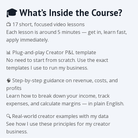
🎓 What’s Inside the Course?
📺 17 short, focused video lessons
Each lesson is around 5 minutes — get in, learn fast,
apply immediately.
📊 Plug-and-play Creator P&L template
No need to start from scratch. Use the exact
templates I use to run my business.
🧠 Step-by-step guidance on revenue, costs, and
profits
Learn how to break down your income, track
expenses, and calculate margins — in plain English.
🔍 Real-world creator examples with my data
See how I use these principles for my creator
business.