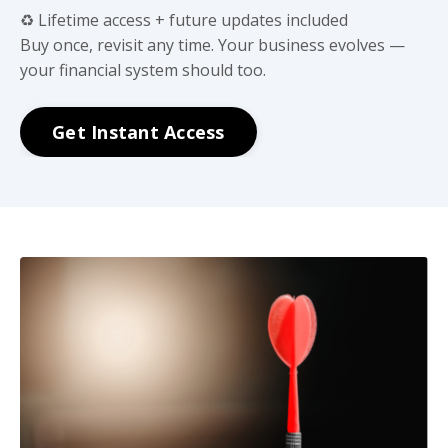
♻️ Lifetime access + future updates included
Buy once, revisit any time. Your business evolves —
your financial system should too.
Get Instant Access