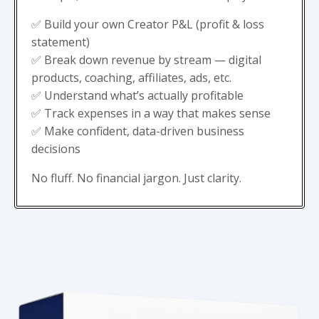
✅ Build your own Creator P&L (profit & loss
statement)
✅ Break down revenue by stream — digital
products, coaching, affiliates, ads, etc.
✅ Understand what’s actually profitable
✅ Track expenses in a way that makes sense
✅ Make confident, data-driven business
decisions
No fluff. No financial jargon. Just clarity.