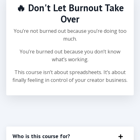
🔥 Don't Let Burnout Take
Over
You’re not burned out because you’re doing too
much.
You’re burned out because you don’t know
what’s working.
This course isn’t about spreadsheets. It’s about
finally feeling in control of your creator business.
Who is this course for?