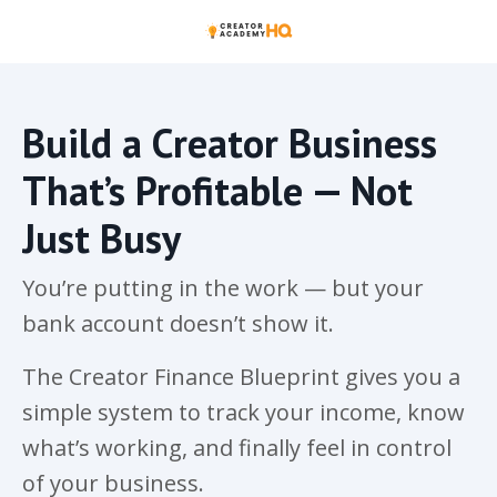
Build a Creator Business
That’s Profitable — Not
Just Busy
You’re putting in the work — but your
bank account doesn’t show it.
The Creator Finance Blueprint gives you a
simple system to track your income, know
what’s working, and finally feel in control
of your business.