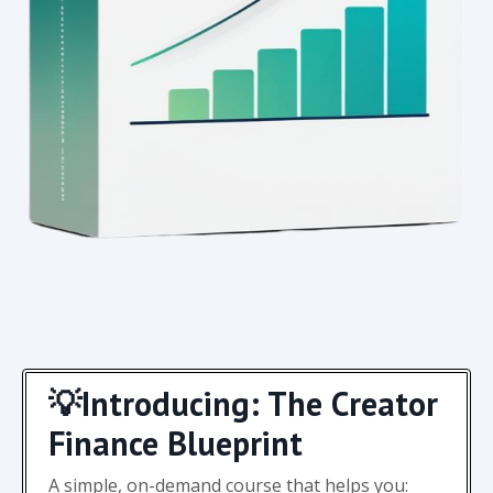
💡Introducing: The Creator
Finance Blueprint
A simple, on-demand course that helps you: