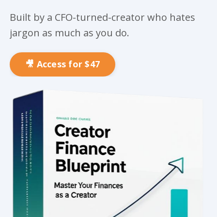
Built by a CFO-turned-creator who hates
jargon as much as you do.
🎥 Access for $47