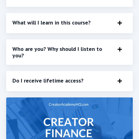
What will I learn in this course?
Who are you? Why should I listen to
you?
Do I receive lifetime access?