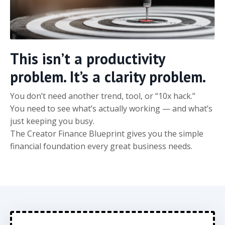
This isn’t a productivity
problem. It’s a clarity problem.
You don’t need another trend, tool, or “10x hack.”
You need to see what’s actually working — and what’s
just keeping you busy.
The Creator Finance Blueprint gives you the simple
financial foundation every great business needs.